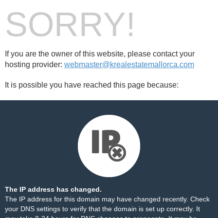
SORRY!
If you are the owner of this website, please contact your
hosting provider:
webmaster@krealestatemallorca.com
It is possible you have reached this page because:
The IP address has changed.
The IP address for this domain may have changed recently. Check
your DNS settings to verify that the domain is set up correctly. It