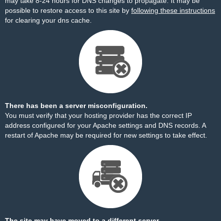
may take 8-24 hours for DNS changes to propagate. It may be
possible to restore access to this site by
following these instructions
for clearing your dns cache.
There has been a server misconfiguration.
You must verify that your hosting provider has the correct IP
address configured for your Apache settings and DNS records. A
restart of Apache may be required for new settings to take effect.
The site may have moved to a different server.